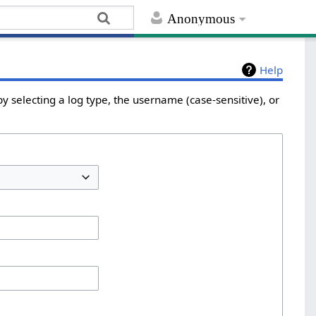
Anonymous
Help
y selecting a log type, the username (case-sensitive), or