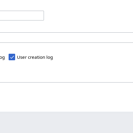
log
User creation log