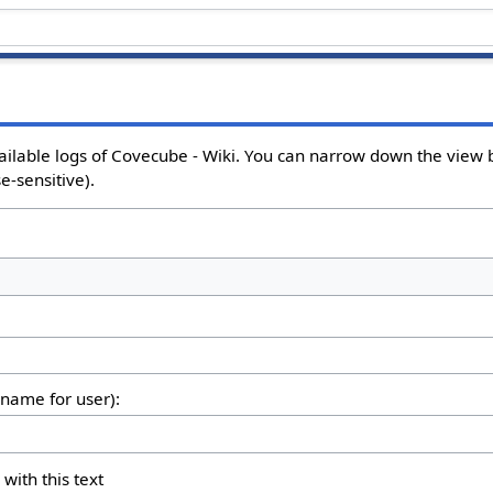
ailable logs of Covecube - Wiki. You can narrow down the view b
e-sensitive).
rname for user):
 with this text