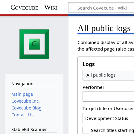
Covecube - Wiki
All public logs
Combined display of all av
the affected page (also cas
Logs
All public logs
Navigation
Performer:
Main page
Covecube Inc.
Covecube Blog
Target (title or User:use
Contact Us
StableBit Scanner
Search titles starting