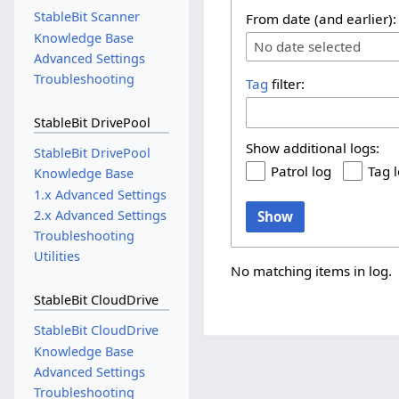
StableBit Scanner
From date (and earlier):
Knowledge Base
No date selected
Advanced Settings
Troubleshooting
Tag
filter:
StableBit DrivePool
Show additional logs:
StableBit DrivePool
Patrol log
Tag 
Knowledge Base
1.x Advanced Settings
2.x Advanced Settings
Show
Troubleshooting
Utilities
No matching items in log.
StableBit CloudDrive
StableBit CloudDrive
Knowledge Base
Advanced Settings
Troubleshooting